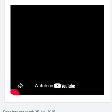
Page last reviewed: 25 July 2025