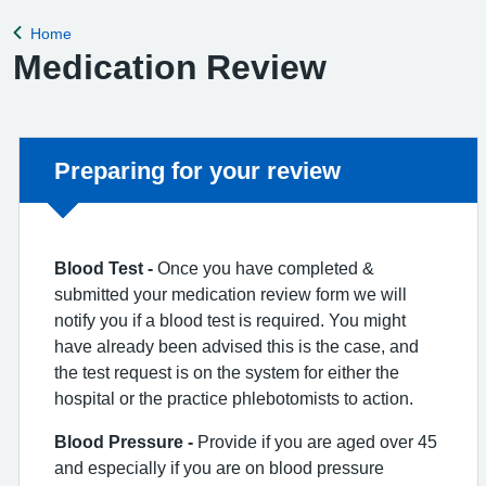
Home
Back to
Medication Review
Non-urgent advice:
Preparing for your review
Blo
od Test -
Once you have completed &
submitted your medication review form we will
notify you if a blood test is required. You might
have already been advised this is the case, and
the test request is on the system for either the
hospital or the practice phlebotomists to action.
Blood
Pressure -
Provide if you are aged over 45
and especially if you are on blood pressure