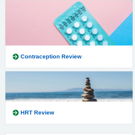
Contraception Review
HRT Review