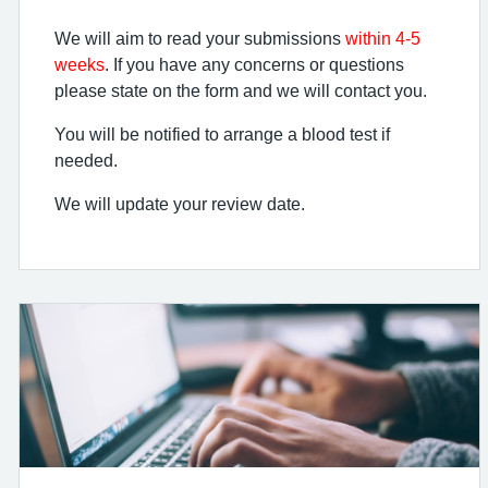
We will aim to read your submissions
within 4-5
weeks
. If you have any concerns or questions
please state on the form and we will contact you.
You will be notified to arrange a blood test if
needed.
We will update your review date.