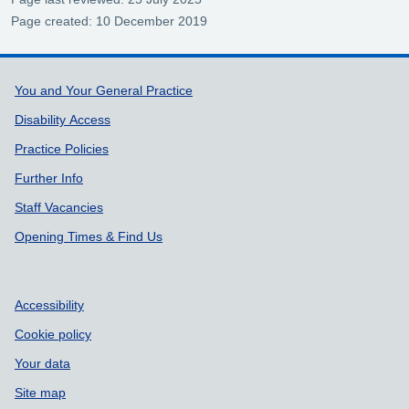
Page created: 10 December 2019
Support links
You and Your General Practice
Disability Access
Practice Policies
Further Info
Staff Vacancies
Opening Times & Find Us
Accessibility
Cookie policy
Your data
Site map