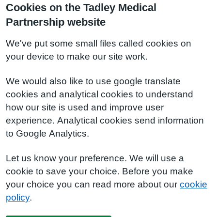
Cookies on the Tadley Medical
Partnership website
We've put some small files called cookies on
your device to make our site work.
We would also like to use google translate
cookies and analytical cookies to understand
how our site is used and improve user
experience. Analytical cookies send information
to Google Analytics.
Let us know your preference. We will use a
cookie to save your choice. Before you make
your choice you can read more about our
cookie
policy
.