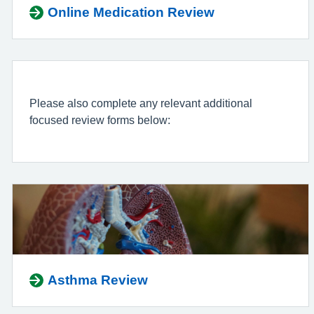
Online Medication Review
Please also complete any relevant additional
focused review forms below:
Asthma Review