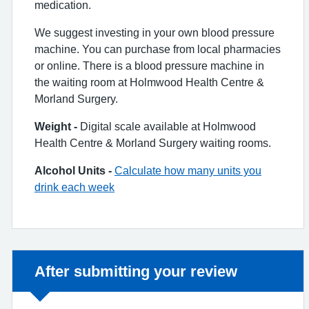
medication.
We suggest investing in your own blood pressure
machine. You can purchase from local pharmacies
or online. There is a blood pressure machine in
the waiting room at Holmwood Health Centre &
Morland Surgery.
Weight -
Digital scale available at Holmwood
Health Centre & Morland Surgery waiting rooms.
Alcohol Units -
Calculate how many units you
drink each week
Non-urgent advice:
After submitting your review