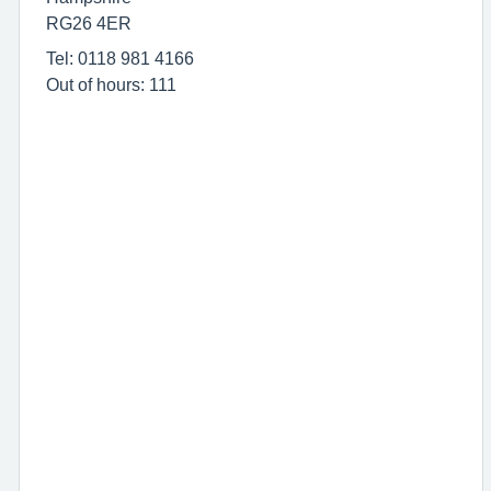
RG26 4ER
Tel: 0118 981 4166
Out of hours: 111