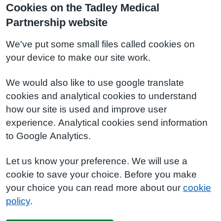
Cookies on the Tadley Medical
Partnership website
We've put some small files called cookies on
your device to make our site work.
We would also like to use google translate
cookies and analytical cookies to understand
how our site is used and improve user
experience. Analytical cookies send information
to Google Analytics.
Let us know your preference. We will use a
cookie to save your choice. Before you make
your choice you can read more about our
cookie
policy
.