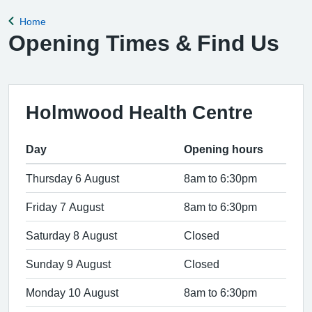
Home
Back to
Opening Times & Find Us
Holmwood Health Centre
Day
Opening hours
Thursday 6 August
8am to 6:30pm
Friday 7 August
8am to 6:30pm
Saturday 8 August
Closed
Sunday 9 August
Closed
Monday 10 August
8am to 6:30pm