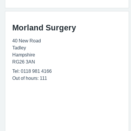
Morland Surgery
40 New Road
Tadley
Hampshire
RG26 3AN
Tel: 0118 981 4166
Out of hours: 111