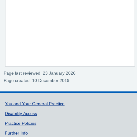
Page last reviewed: 23 January 2026
Page created: 10 December 2019
Support links
You and Your General Practice
Disability Access
Practice Policies
Further Info