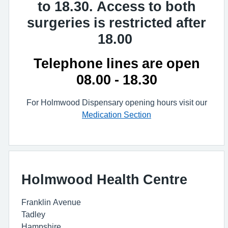
to 18.30. Access to both
surgeries is restricted after
18.00
Telephone lines are open
08.00 - 18.30
For Holmwood Dispensary opening hours visit our
Medication Section
Holmwood Health Centre
Franklin Avenue
Tadley
Hampshire