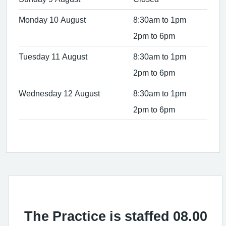
Monday 10 August
8:30am to 1pm
2pm to 6pm
Tuesday 11 August
8:30am to 1pm
2pm to 6pm
Wednesday 12 August
8:30am to 1pm
2pm to 6pm
The Practice is staffed 08.00