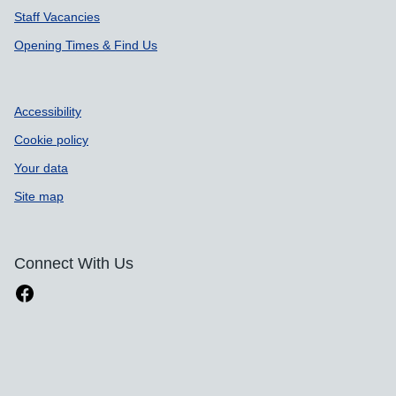
Staff Vacancies
Opening Times & Find Us
Accessibility
Cookie policy
Your data
Site map
Connect With Us