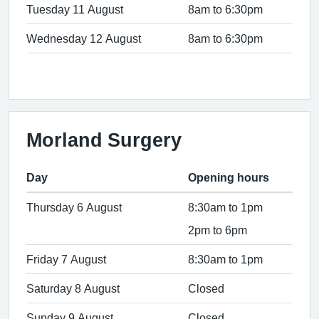
Tuesday 11 August
8am to 6:30pm
Wednesday 12 August
8am to 6:30pm
Morland Surgery
Day
Opening hours
Thursday 6 August
8:30am to 1pm
2pm to 6pm
Friday 7 August
8:30am to 1pm
Saturday 8 August
Closed
Sunday 9 August
Closed