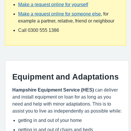
Make a request online for yourself
Make a request online for someone else
, for
example a partner, relative, friend or neighbour
Call 0300 555 1386
Equipment and Adaptations
Hampshire Equipment Service (HES)
can deliver
and install equipment on loan for as long as you
need and help with minor adaptations. This is to
assist you to live as independently as possible while:
getting in and out of your home
getting in and out of chairs and beds