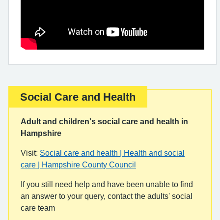
Social Care and Health
Important:
Adult and children's social care and health in
Hampshire
Visit:
Social care and health | Health and social
care | Hampshire County Council
If you still need help and have been unable to find
an answer to your query, contact the adults' social
care team