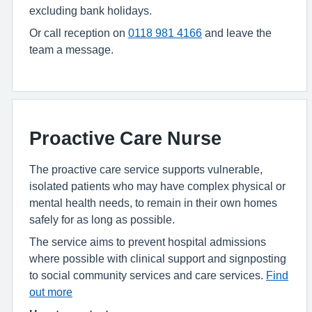
excluding bank holidays.
Or call
reception on
0118 981 4166
and leave the
team a message.
Proactive Care Nurse
The proactive care service supports vulnerable,
isolated patients who may have complex physical or
mental health needs, to remain in their own homes
safely for as long as possible.
The service aims to prevent hospital admissions
where possible with clinical support and signposting
to social community services and care services.
Find
out more