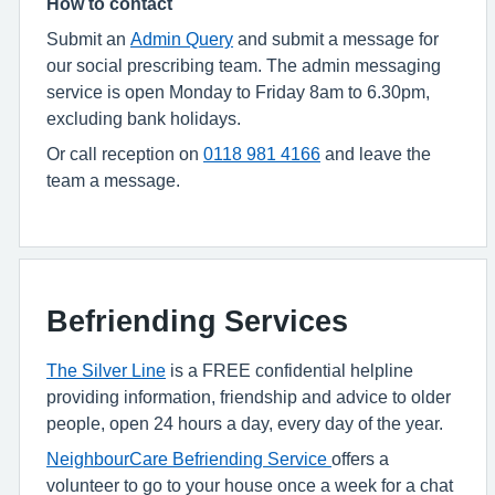
How to contact
Submit an
Admin Query
and submit a message for
our social prescribing team. The admin messaging
service is open Monday to Friday 8am to 6.30pm,
excluding bank holidays.
Or call
reception on
0118 981 4166
and leave the
team a message.
Befriending Services
The Silver Line
is a FREE confidential helpline
providing information, friendship and advice to older
people, open 24 hours a day, every day of the year.
NeighbourCare Befriending Service
offers a
volunteer to go to your house once a week for a chat