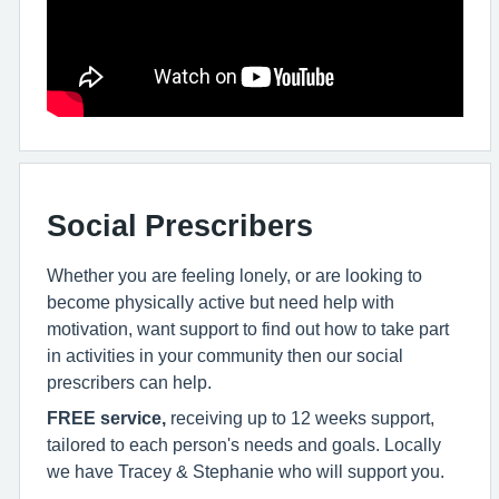
Social Prescribers
Whether you are feeling lonely, or are looking to
become physically active but need help with
motivation, want support to find out how to take part
in activities in your community then our social
prescribers can help.
FREE service,
receiving up to 12 weeks support,
tailored to each person's needs and goals. Locally
we have Tracey & Stephanie who will support you.