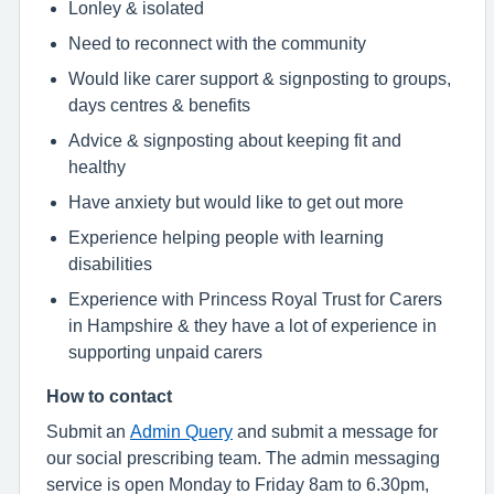
Lonley & isolated
Need to reconnect with the community
Would like carer support & signposting to groups,
days centres & benefits
Advice & signposting about keeping fit and
healthy
Have anxiety but would like to get out more
Experience helping people with learning
disabilities
Experience with Princess Royal Trust for Carers
in Hampshire & they have a lot of experience in
supporting unpaid carers
How to contact
Submit an
Admin Query
and submit a message for
our social prescribing team. The admin messaging
service is open Monday to Friday 8am to 6.30pm,