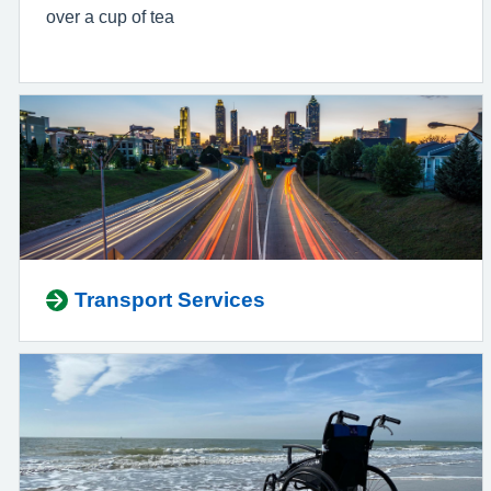
over a cup of tea
Transport Services