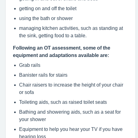
getting on and off the toilet
using the bath or shower
managing kitchen activities, such as standing at
the sink, getting food to a table.
Following an OT assessment, some of the
equipment and adaptations available are:
Grab rails
Banister rails for stairs
Chair raisers to increase the height of your chair
or sofa
Toileting aids, such as raised toilet seats
Bathing and showering aids, such as a seat for
your shower
Equipment to help you hear your TV if you have
hearing loss