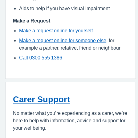
Aids to help if you have visual impairment
Make a Request
Make a request online for yourself
Make a request online for someone else
, for
example a partner, relative, friend or neighbour
Call 0300 555 1386
Carer Support
No matter what you’re experiencing as a carer, we’re
here to help with information, advice and support for
your wellbeing.