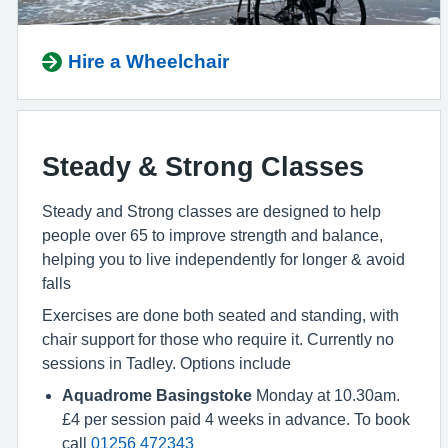
Hire a Wheelchair
Steady & Strong Classes
Steady and Strong classes are designed to help
people over 65 to improve strength and balance,
helping you to live independently for longer & avoid
falls
Exercises are done both seated and standing, with
chair support for those who require it. Currently no
sessions in Tadley. Options include
Aquadrome Basingstoke
Monday at 10.30am.
£4 per session paid 4 weeks in advance. To book
call
01256 472343