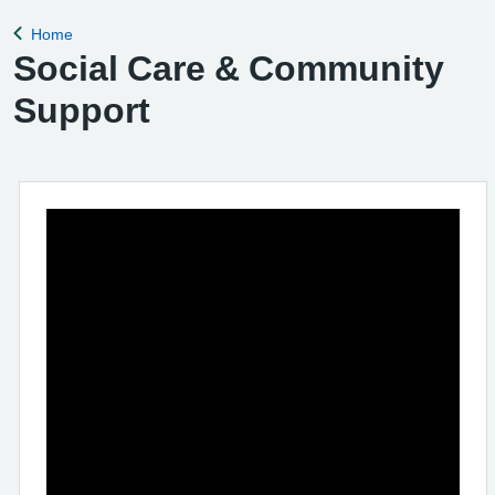
Home
Back to
Social Care & Community
Support