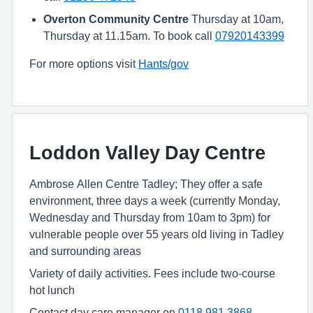
Overton Community Centre
Thursday at 10am,
Thursday at 11.15am. To book call
07920143399
For more options visit
Hants/gov
Loddon Valley Day Centre
Ambrose Allen Centre Tadley; They offer a safe
environment, three days a week (currently Monday,
Wednesday and Thursday from 10am to 3pm) for
vulnerable people over 55 years old living in Tadley
and surrounding areas
Variety of daily activities. Fees include two-course
hot lunch
Contact day care manager on
0118 981 3868