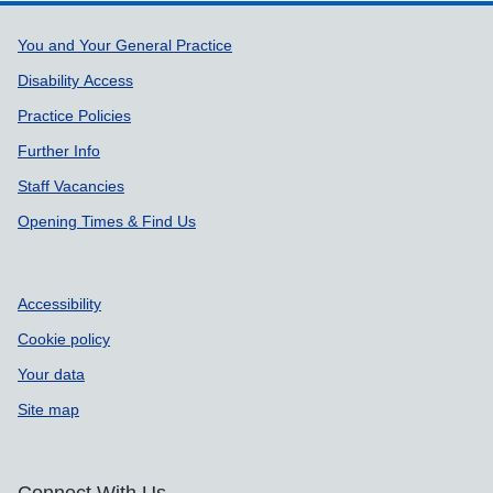
Support links
You and Your General Practice
Disability Access
Practice Policies
Further Info
Staff Vacancies
Opening Times & Find Us
Accessibility
Cookie policy
Your data
Site map
Connect With Us