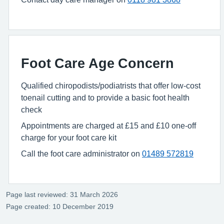
Foot Care Age Concern
Qualified chiropodists/podiatrists that offer low-cost
toenail cutting and to provide a basic foot health
check
Appointments are charged at £15 and £10 one-off
charge for your foot care kit
Call the foot care administrator on
01489 572819
Page last reviewed: 31 March 2026
Page created: 10 December 2019