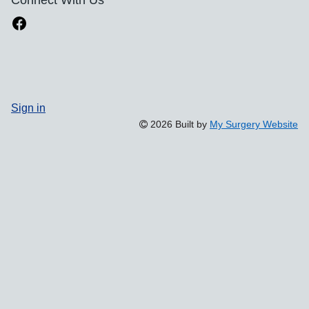
Sign in
2026 Built by
My Surgery Website