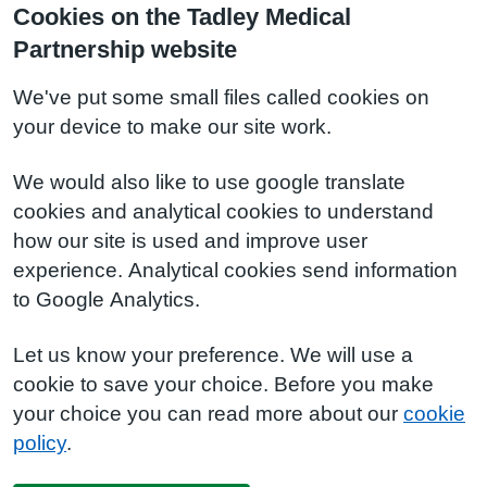
Cookies on the Tadley Medical
Partnership website
We've put some small files called cookies on
your device to make our site work.
We would also like to use google translate
cookies and analytical cookies to understand
how our site is used and improve user
experience. Analytical cookies send information
to Google Analytics.
Let us know your preference. We will use a
cookie to save your choice. Before you make
your choice you can read more about our
cookie
policy
.