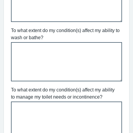
To what extent do my condition(s) affect my ability to
wash or bathe?
To what extent do my condition(s) affect my ability
to manage my toilet needs or incontinence?