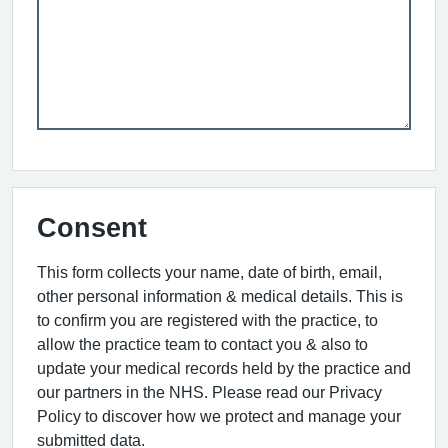
Consent
This form collects your name, date of birth, email,
other personal information & medical details. This is
to confirm you are registered with the practice, to
allow the practice team to contact you & also to
update your medical records held by the practice and
our partners in the NHS. Please read our Privacy
Policy to discover how we protect and manage your
submitted data.