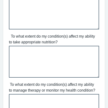
To what extent do my condition(s) affect my ability
to take appropriate nutrition?
To what extent do my condition(s) affect my ability
to manage therapy or monitor my health condition?