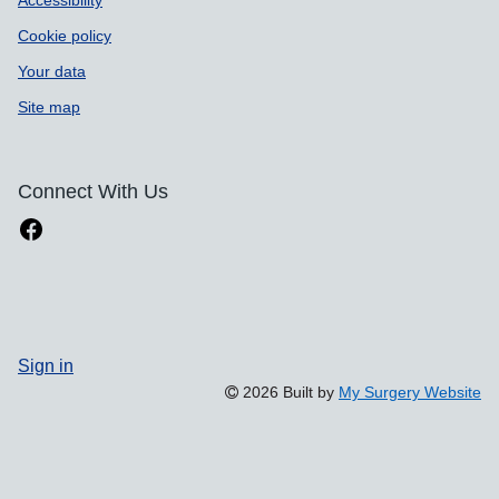
Accessibility
Cookie policy
Your data
Site map
Connect With Us
Sign in
2026 Built by
My Surgery Website