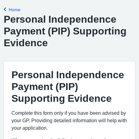
Home
Back to
Personal Independence
Payment (PIP) Supporting
Evidence
Personal Independence
Payment (PIP)
Supporting Evidence
Complete this form only if you have been advised by
your GP. Providing detailed information will help with
your application.