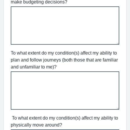
make budgeting decisions?
To what extent do my condition(s) affect my ability to
plan and follow journeys (both those that are familiar
and unfamiliar to me)?
To what extent do my condition(s) affect my ability to
physically move around?