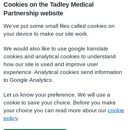
Cookies on the Tadley Medical
Partnership website
We've put some small files called cookies on
your device to make our site work.
We would also like to use google translate
cookies and analytical cookies to understand
how our site is used and improve user
experience. Analytical cookies send information
to Google Analytics.
Let us know your preference. We will use a
cookie to save your choice. Before you make
your choice you can read more about our
cookie
policy
.