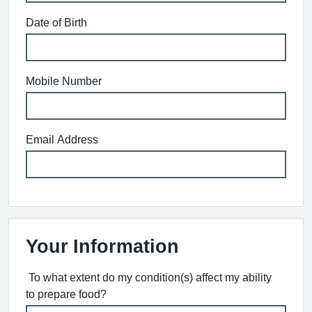
Date of Birth
Mobile Number
Email Address
Your Information
To what extent do my condition(s) affect my ability
to prepare food?