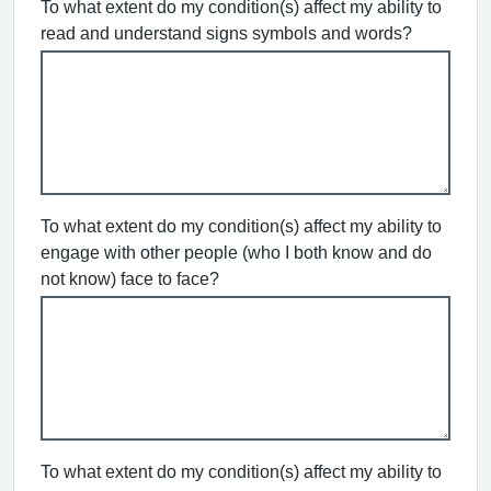
To what extent do my condition(s) affect my ability to
read and understand signs symbols and words?
To what extent do my condition(s) affect my ability to
engage with other people (who I both know and do
not know) face to face?
To what extent do my condition(s) affect my ability to