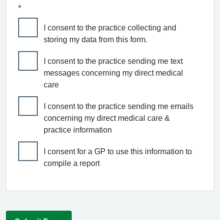
*
I consent to the practice collecting and
storing my data from this form.
I consent to the practice sending me text
messages concerning my direct medical
care
I consent to the practice sending me emails
concerning my direct medical care &
practice information
I consent for a GP to use this information to
compile a report