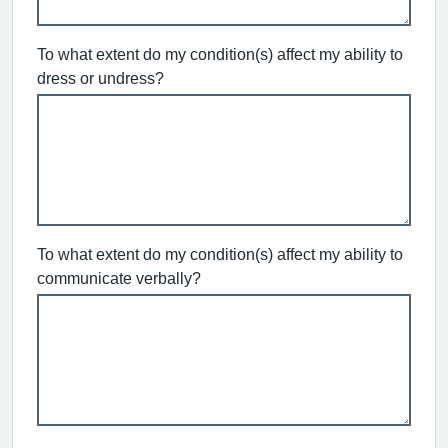
To what extent do my condition(s) affect my ability to
dress or undress?
To what extent do my condition(s) affect my ability to
communicate verbally?