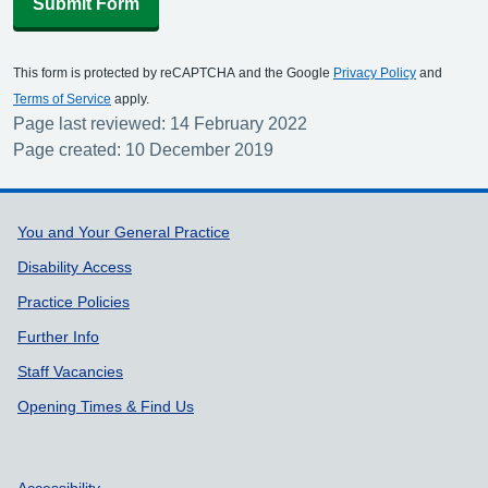
Submit Form
This form is protected by reCAPTCHA and the Google
Privacy Policy
and
Terms of Service
apply.
Page last reviewed: 14 February 2022
Page created: 10 December 2019
Support links
You and Your General Practice
Disability Access
Practice Policies
Further Info
Staff Vacancies
Opening Times & Find Us