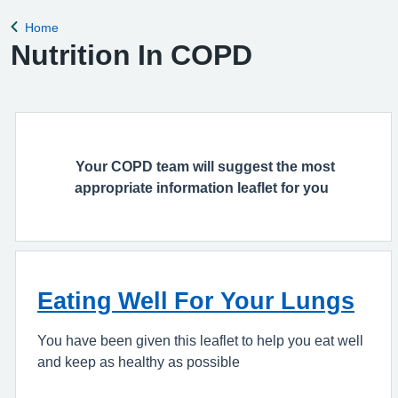
Home
Back to
Nutrition In COPD
Your COPD team will suggest the most
appropriate information leaflet for you
Eating Well For Your Lungs
You have been given this leaflet to help you eat well
and keep as healthy as possible