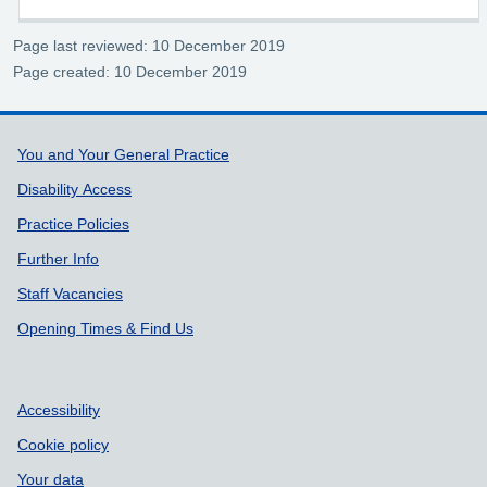
Page last reviewed: 10 December 2019
Page created: 10 December 2019
Support links
You and Your General Practice
Disability Access
Practice Policies
Further Info
Staff Vacancies
Opening Times & Find Us
Accessibility
Cookie policy
Your data