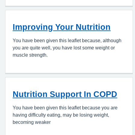
Improving Your Nutrition
You have been given this leaflet because, although
you are quite well, you have lost some weight or
muscle strength.
Nutrition Support In COPD
You have been given this leaflet because you are
having difficulty eating, may be losing weight,
becoming weaker