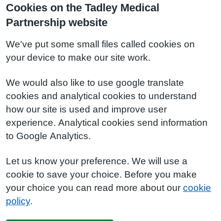
Cookies on the Tadley Medical
Partnership website
We've put some small files called cookies on
your device to make our site work.
We would also like to use google translate
cookies and analytical cookies to understand
how our site is used and improve user
experience. Analytical cookies send information
to Google Analytics.
Let us know your preference. We will use a
cookie to save your choice. Before you make
your choice you can read more about our
cookie
policy
.