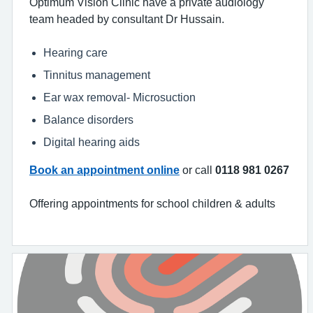
Optimum Vision Clinic have a private audiology
team headed by consultant Dr Hussain.
Hearing care
Tinnitus management
Ear wax removal- Microsuction
Balance disorders
Digital hearing aids
Book an appointment online
or call
0118 981 0267
Offering appointments for school children & adults