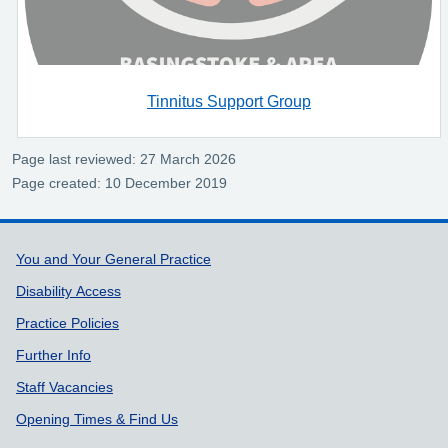
Tinnitus Support Group
Page last reviewed: 27 March 2026
Page created: 10 December 2019
Support links
You and Your General Practice
Disability Access
Practice Policies
Further Info
Staff Vacancies
Opening Times & Find Us