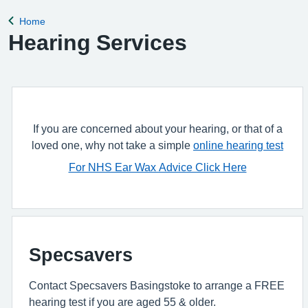
Home
Back to
Hearing Services
If you are concerned about your hearing, or that of a
loved one, why not take a simple
online hearing test
For NHS Ear Wax Advice Click Here
Specsavers
Contact Specsavers Basingstoke to arrange a FREE
hearing test if you are aged 55 & older.