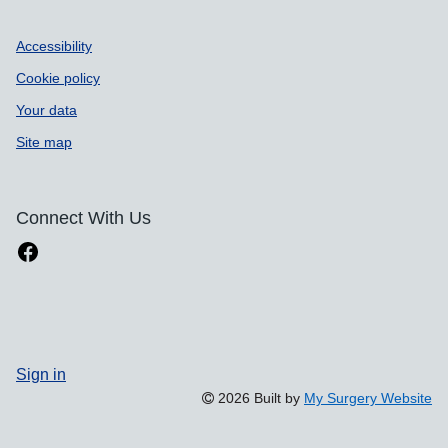
Accessibility
Cookie policy
Your data
Site map
Connect With Us
Sign in
2026 Built by
My Surgery Website