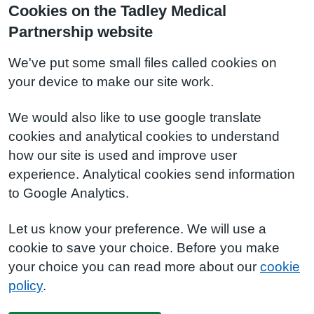
Cookies on the Tadley Medical
Partnership website
We've put some small files called cookies on
your device to make our site work.
We would also like to use google translate
cookies and analytical cookies to understand
how our site is used and improve user
experience. Analytical cookies send information
to Google Analytics.
Let us know your preference. We will use a
cookie to save your choice. Before you make
your choice you can read more about our
cookie
policy
.