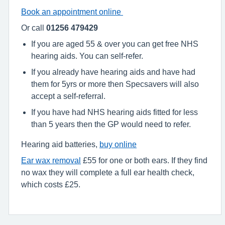
Book an appointment online
Or call
01256 479429
If you are aged 55 & over you can get free NHS
hearing aids. You can self-refer.
If you already have hearing aids and have had
them for 5yrs or more then Specsavers will also
accept a self-referral.
If you have had NHS hearing aids fitted for less
than 5 years then the GP would need to refer.
Hearing aid batteries,
buy online
Ear wax removal
£55 for one or both ears. If they find
no wax they will complete a full ear health check,
which costs £25.