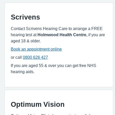
Scrivens
Contact Scrivens Hearing Care to arrange a FREE
hearing test at
Holmwood Health Centre,
if you are
aged 18 & older.
Book an appointment online
or call
0800 626 427
If you are aged 55 & over you can get free NHS
hearing aids.
Optimum Vision