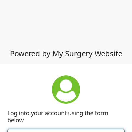
Powered by My Surgery Website
Log into your account using the form
below