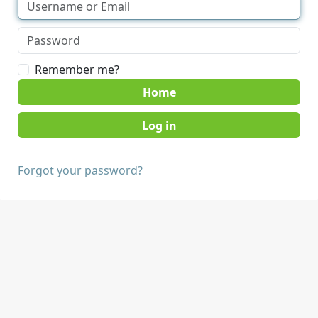
Remember me?
Home
Forgot your password?