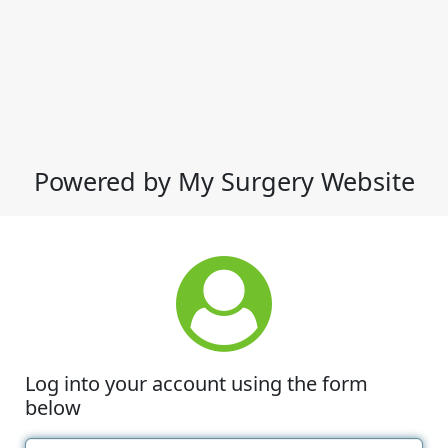
Powered by My Surgery Website
Log into your account using the form
below