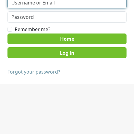
Remember me?
Home
Forgot your password?