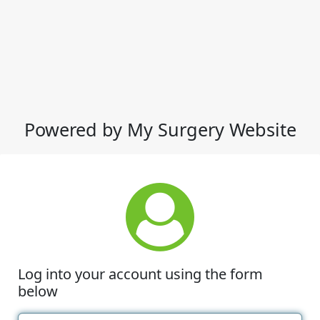
Powered by My Surgery Website
Log into your account using the form
below