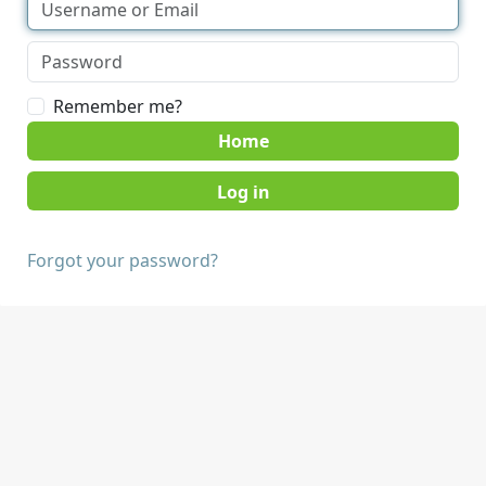
Remember me?
Home
Forgot your password?