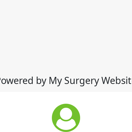
Powered by My Surgery Websit