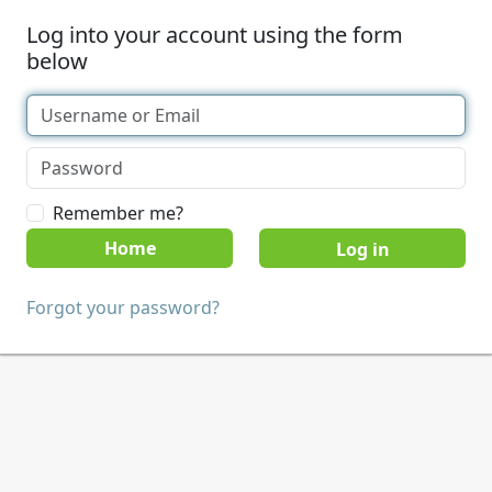
Log into your account using the form
below
Remember me?
Home
Forgot your password?