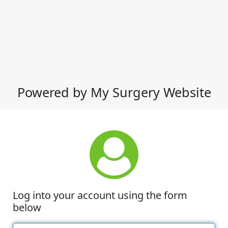
Powered by My Surgery Website
Log into your account using the form
below