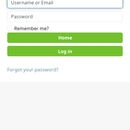
Remember me?
Home
Forgot your password?